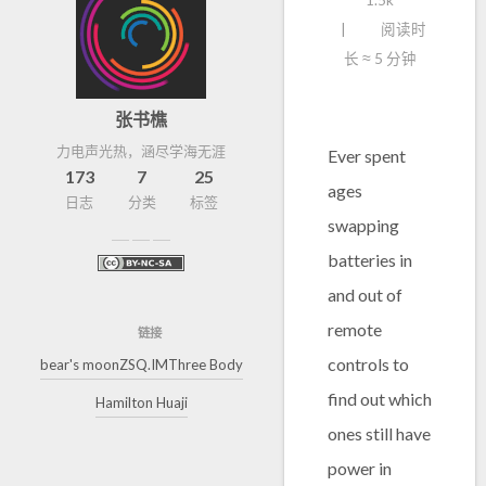
1.5k
阅读时
长 ≈
5 分钟
张书樵
力电声光热，涵尽学海无涯
Ever spent
173
7
25
ages
日志
分类
标签
swapping
batteries in
and out of
remote
链接
controls to
bear's moon
ZSQ.IM
Three Body
find out which
Hamilton Huaji
ones still have
power in