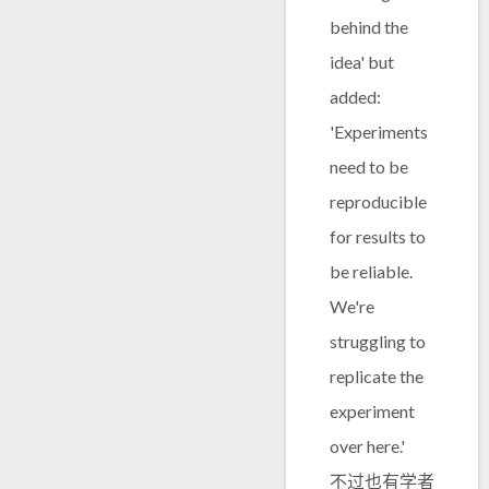
behind the
idea' but
added:
'Experiments
need to be
reproducible
for results to
be reliable.
We're
struggling to
replicate the
experiment
over here.'
不过也有学者