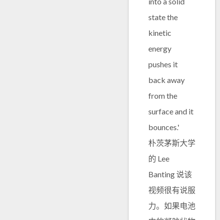
into a solid
state the
kinetic
energy
pushes it
back away
from the
surface and it
bounces.'
朴茨茅斯大学
的 Lee
Banting 说该
视频很有说服
力。如果电池