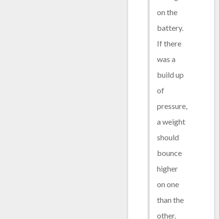
on the
battery.
If there
was a
build up
of
pressure,
a weight
should
bounce
higher
on one
than the
other.