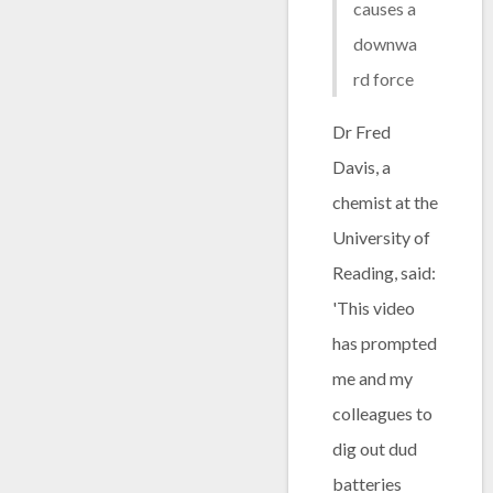
causes a
downwa
rd force
Dr Fred
Davis, a
chemist at the
University of
Reading, said:
'This video
has prompted
me and my
colleagues to
dig out dud
batteries