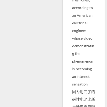
according to
an American
electrical
engineer
whose video
demonstratin
g the
phenomenon
is becoming
an internet
sensation.
因为用完了的
碱性电池比新
电池更容易弹