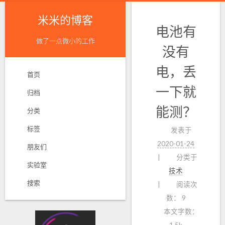
米米的博客
电池有
做了一点微小的工作
没有
电，丢
首页
一下就
归档
能测？
分类
标签
发表于
2020-01-24
朋友们
分类于
实验室
技术
搜索
阅读次
数：
9
本文字数：