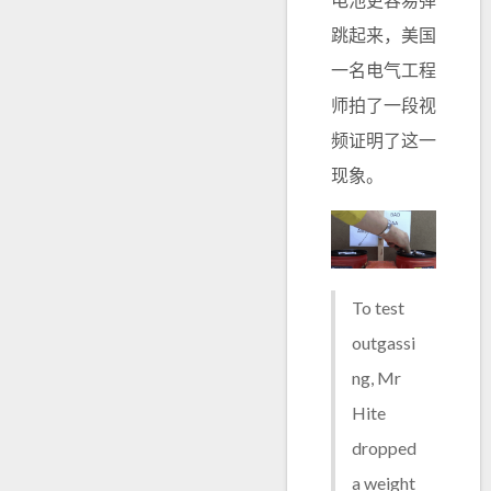
跳起来，美国
一名电气工程
师拍了一段视
频证明了这一
现象。
To test
outgassi
ng, Mr
Hite
dropped
a weight