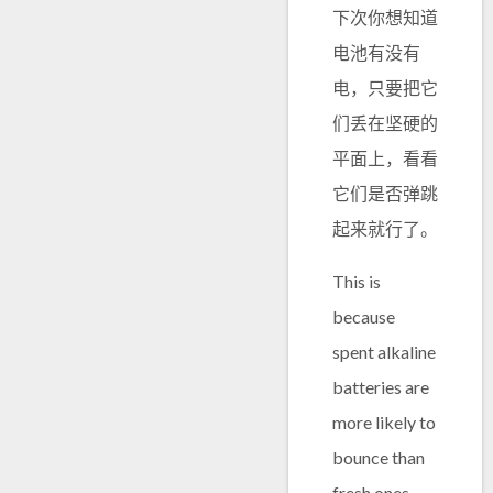
下次你想知道
电池有没有
电，只要把它
们丢在坚硬的
平面上，看看
它们是否弹跳
起来就行了。
This is
because
spent alkaline
batteries are
more likely to
bounce than
fresh ones,