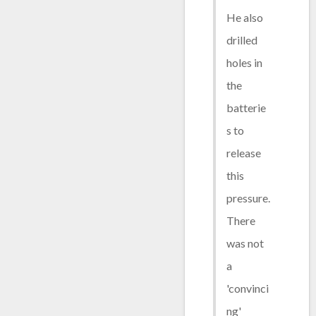
He also
drilled
holes in
the
batterie
s to
release
this
pressure.
There
was not
a
'convinci
ng'