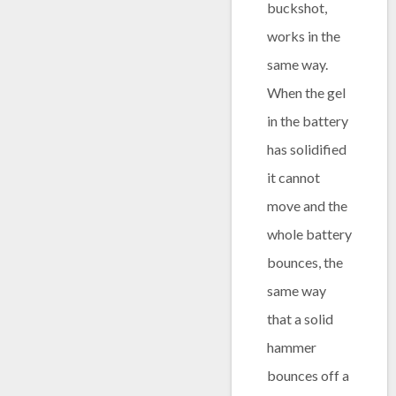
buckshot,
works in the
same way.
When the gel
in the battery
has solidified
it cannot
move and the
whole battery
bounces, the
same way
that a solid
hammer
bounces off a