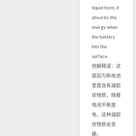
liquid form, it
absorbs the
energy when
the battery
hits the
surface.
他解释道：这
是因为新电池
里面含有凝胶
状物质，随着
电池不断放
电，这种凝胶
状物质会变
硬。