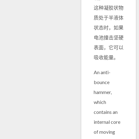
这种凝胶状物
质处于半液体
状态时，如果
电池撞击坚硬
表面，它可以
吸收能量。
An anti-
bounce
hammer,
which
contains an
internal core
of moving