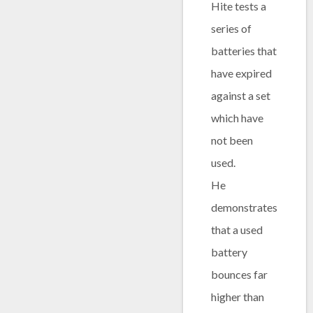
Hite tests a
series of
batteries that
have expired
against a set
which have
not been
used.
He
demonstrates
that a used
battery
bounces far
higher than