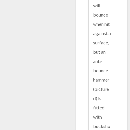
will
bounce
when hit
against a
surface,
but an
anti-
bounce
hammer
(picture
d) is
fitted
with
bucksho