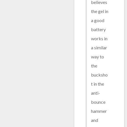
believes
the gel in
a good
battery
works in
a similar
way to
the
bucksho
t in the
anti-
bounce
hammer
and