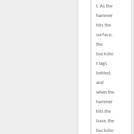
t. As the
hammer
hits the
surface,
the
bucksho
t lags
behind,
and
when the
hammer
hits the
base, the
bucksho