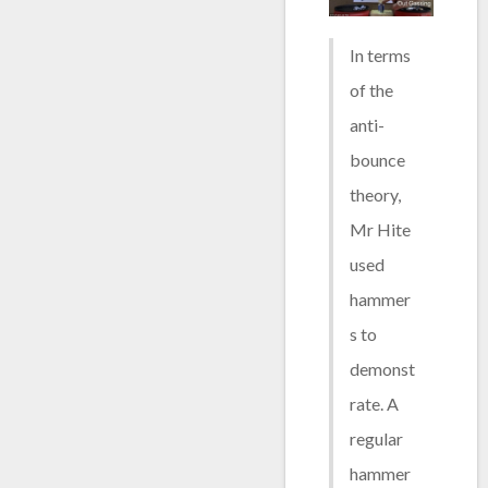
In terms
of the
anti-
bounce
theory,
Mr Hite
used
hammer
s to
demonst
rate. A
regular
hammer