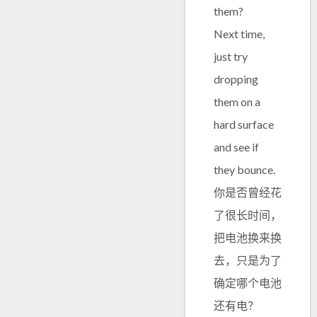
them?
Next time,
just try
dropping
them on a
hard surface
and see if
they bounce.
你是否曾经花
了很长时间，
把电池换来换
去，只是为了
确定哪个电池
还有电？