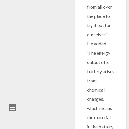
from all over
the place to
try it out for
ourselves.'
He added:
'The energy
output of a
battery arises
from
chemical
changes,
which means
the material
in the battery