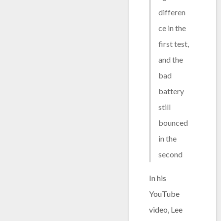
differen
ce in the
first test,
and the
bad
battery
still
bounced
in the
second
In his
YouTube
video, Lee