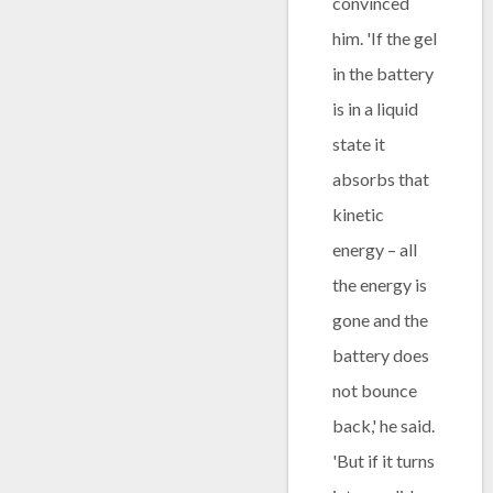
convinced
him. 'If the gel
in the battery
is in a liquid
state it
absorbs that
kinetic
energy – all
the energy is
gone and the
battery does
not bounce
back,' he said.
'But if it turns