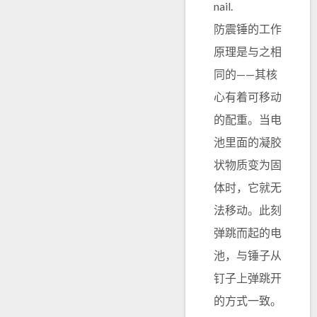
nail.
防震锤的工作
原理是与之相
同的——其核
心有着可移动
的配重。当电
池里面的凝胶
状物质变为固
体时，它就无
法移动。此刻
弹跳而起的电
池，与锤子从
钉子上弹跳开
的方式一致。