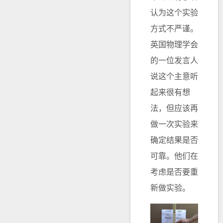
认为这个实验
方式不严谨。
英国物理学会
的一位发言人
说这个主意听
起来很有想
法，但应该再
做一次实验来
确定结果是否
可靠。他们在
考虑是否要重
新做实验。