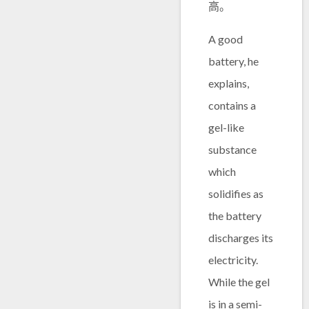
高。
A good
battery, he
explains,
contains a
gel-like
substance
which
solidifies as
the battery
discharges its
electricity.
While the gel
is in a semi-