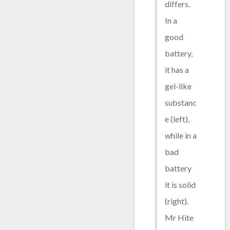
differs.
In a
good
battery,
it has a
gel-like
substanc
e (left),
while in a
bad
battery
it is solid
(right).
Mr Hite