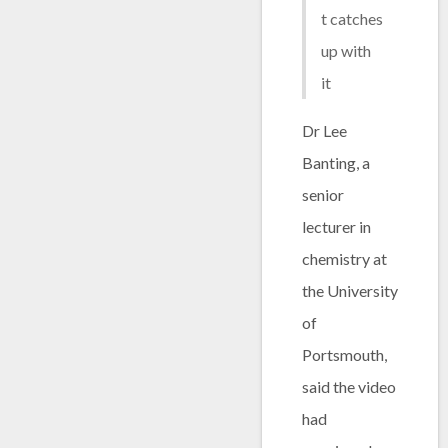
t catches
up with
it
Dr Lee
Banting, a
senior
lecturer in
chemistry at
the University
of
Portsmouth,
said the video
had