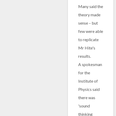
Many said the
theory made
sense – but
few were able
to replicate
Mr Hite's
results.
A spokesman
for the
Institute of
Physics said
there was
'sound
thinking