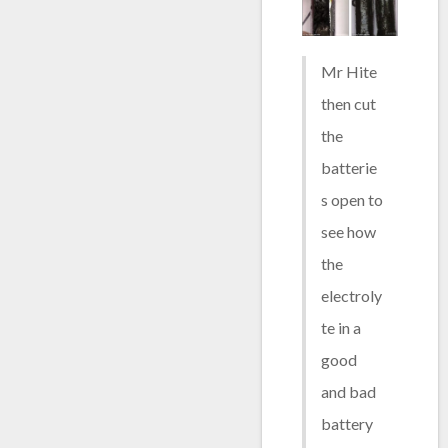
Mr Hite
then cut
the
batterie
s open to
see how
the
electroly
te in a
good
and bad
battery