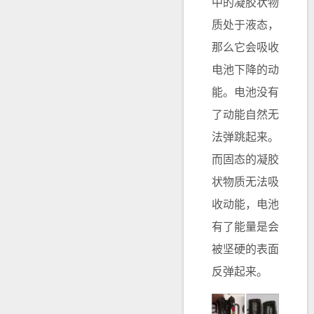
中的凝胶状物
质处于液态，
那么它会吸收
电池下降的动
能。电池没有
了动能自然无
法弹跳起来。
而固态的凝胶
状物质无法吸
收动能，电池
有了能量是会
被坚硬的表面
反弹起来。