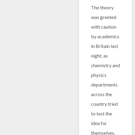
The theory
was greeted
with caution
by academics
in Britain last
night, as
chemistry and
physics
departments
across the
country tried
to test the
idea for
themselves.