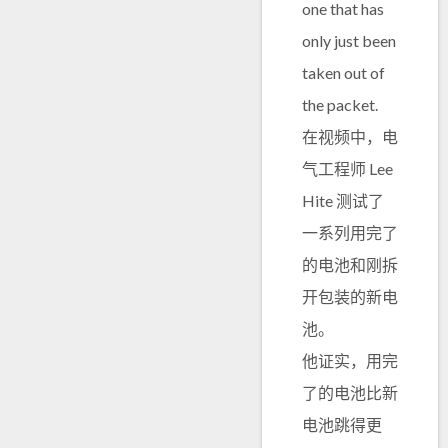
one that has
only just been
taken out of
the packet.
在视频中，电
气工程师 Lee
Hite 测试了
一系列用完了
的电池和刚拆
开包装的新电
池。
他证实，用完
了的电池比新
电池跳得更